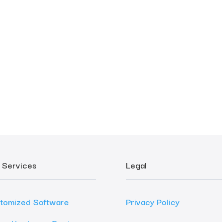
 Services
Legal
tomized Software
Privacy Policy