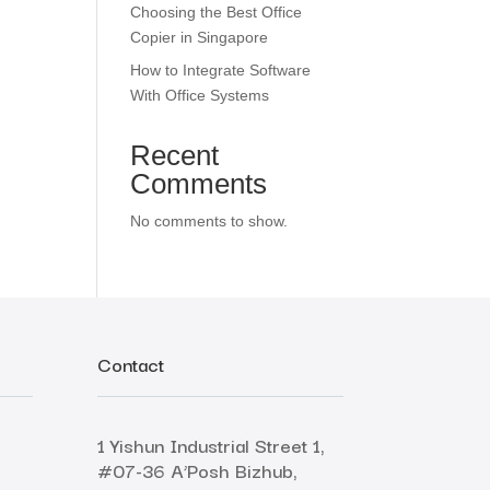
Choosing the Best Office
Copier in Singapore
How to Integrate Software
With Office Systems
Recent
Comments
No comments to show.
Contact
1 Yishun Industrial Street 1,
#07-36 A’Posh Bizhub,