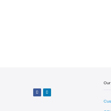
Our
Cus