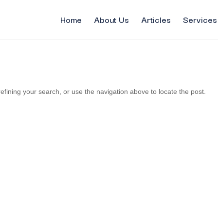
Home
About Us
Articles
Services
fining your search, or use the navigation above to locate the post.