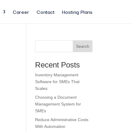
Career
Contact
Hosting Plans
Search
Recent Posts
Inventory Management
Software for SMEs That
Scales
Choosing a Document
Management System for
SMEs
Reduce Administrative Costs
With Automation