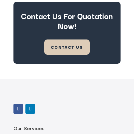
Contact Us For Quotation
Now!
CONTACT US
Our Services