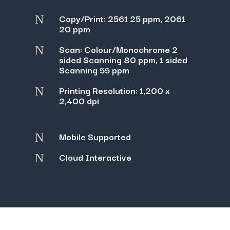
Copy/Print: 2561 25 ppm, 2061
N
20 ppm
Scan: Colour/Monochrome 2
N
sided Scanning 80 ppm, 1 sided
Scanning 55 ppm
Printing Resolution: 1,200 x
N
2,400 dpi
Mobile Supported
N
Cloud Interactive
N