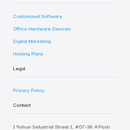
Customized Software
Office Hardware Devices
Digital Marketing
Hosting Plans
Legal
Privacy Policy
Contact
1 Yishun Industrial Street 1, #07-36 A’Posh