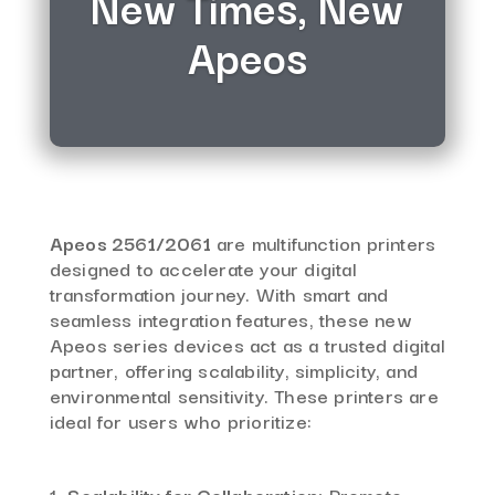
New Times, New
Apeos
Apeos 2561/2061
are multifunction printers
designed to accelerate your digital
transformation journey.
With smart and
seamless integration features, these new
Apeos series devices act as a trusted digital
partner, offering scalability, simplicity, and
environmental sensitivity.
These printers are
ideal for users who prioritize:
Scalability for Collaboration:
Promote