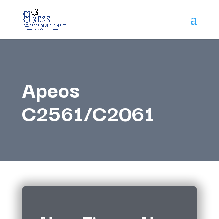
Apeos
C2561/C2061