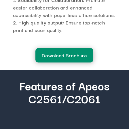
easier collaboration and enhanced
accessibility with paperless office solutions.
High-quality output:
Ensure top-notch
print and scan quality.
Download Brochure
Features of Apeos
C2561/C2061