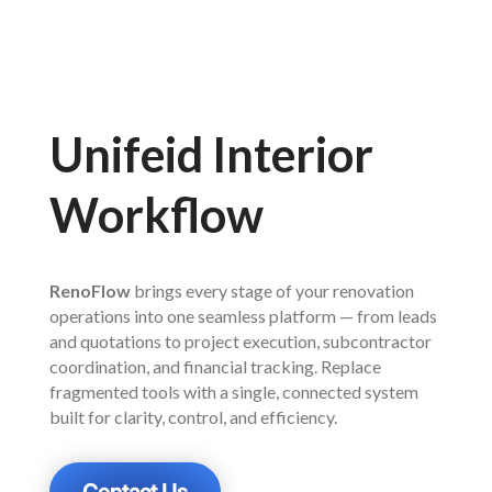
Unifeid Interior
Workflow
RenoFlow
brings every stage of your renovation
operations into one seamless platform — from leads
and quotations to project execution, subcontractor
coordination, and financial tracking. Replace
fragmented tools with a single, connected system
built for clarity, control, and efficiency.
Contact Us