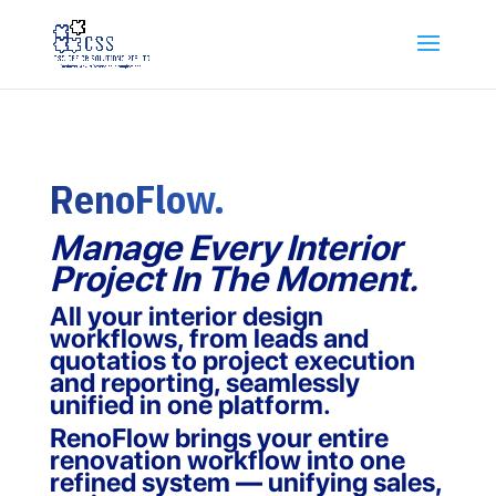
RenoFlow.
Manage Every Interior
Project In The Moment.
All your interior design
workflows, from leads and
quotatios to project execution
and reporting, seamlessly
unified in one platform.
RenoFlow brings your entire
renovation workflow into one
refined system — unifying sales,