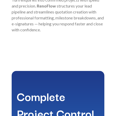
and precision.
RenoFlow
structures your lead
pipeline and streamlines quotation creation with
professional formatting, milestone breakdowns, and
e-signatures — helping you respond faster and close
with confidence.
Complete
Project Control