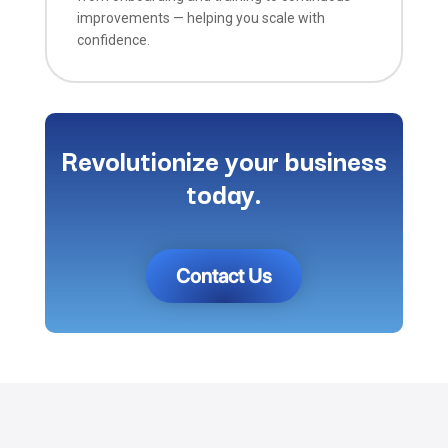
improvements — helping you scale with
confidence.
Revolutionize your business
today.
Contact Us