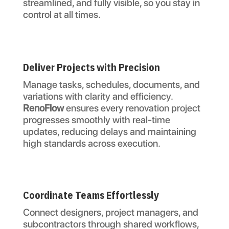
streamlined, and fully visible, so you stay in
control at all times.
Deliver Projects with Precision
Manage tasks, schedules, documents, and
variations with clarity and efficiency.
RenoFlow
ensures every renovation project
progresses smoothly with real-time
updates, reducing delays and maintaining
high standards across execution.
Coordinate Teams Effortlessly
Connect designers, project managers, and
subcontractors through shared workflows,