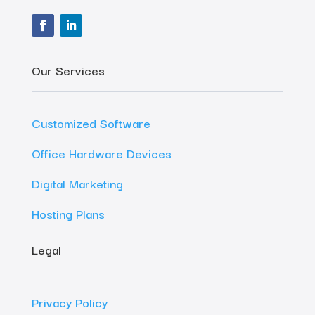
Our Services
Customized Software
Office Hardware Devices
Digital Marketing
Hosting Plans
Legal
Privacy Policy