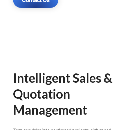
Intelligent Sales &
Quotation
Management
Turn enquiries into confirmed projects with speed