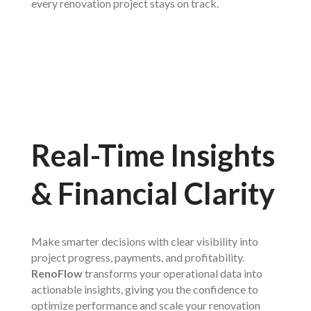
every renovation project stays on track.
Real-Time Insights
& Financial Clarity
Make smarter decisions with clear visibility into
project progress, payments, and profitability.
RenoFlow
transforms your operational data into
actionable insights, giving you the confidence to
optimize performance and scale your renovation