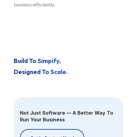
business efficiently.
Build To Simpify,
Designed To Scale.
Not Just Software — A Better Way To
Run Your Business