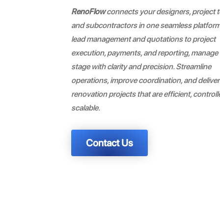
RenoFlow
connects your designers, project 
and subcontractors in one seamless platfor
lead management and quotations to project
execution, payments, and reporting, manage
stage with clarity and precision. Streamline
operations, improve coordination, and deliver
renovation projects that are efficient, control
scalable.
Contact Us