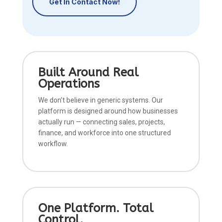
Get In Contact Now!
Built Around Real
Operations
We don’t believe in generic systems. Our
platform is designed around how businesses
actually run — connecting sales, projects,
finance, and workforce into one structured
workflow.
One Platform. Total
Control.