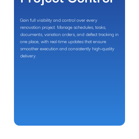
Gain full visibility and control over every
renovation project. Manage schedules, tasks,
documents, variation orders, and defect tracking in
one place, with real-time updates that ensure
smoother execution and consistently high-quality
delivery.