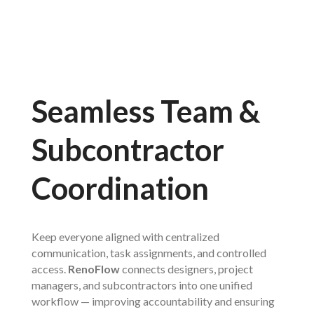
Seamless Team &
Subcontractor
Coordination
Keep everyone aligned with centralized
communication, task assignments, and controlled
access.
RenoFlow
connects designers, project
managers, and subcontractors into one unified
workflow — improving accountability and ensuring