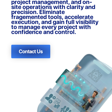
project management, and on-
site operations with clarity and
precision. Eliminate
fragemented tools, accelerate
execution, and gain full visibility
to manage every project with
confidence and control.
Contact Us