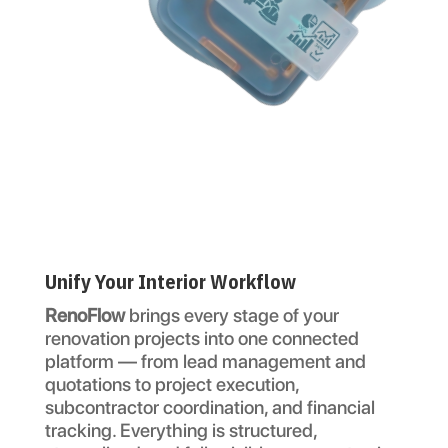
Unify Your Interior Workflow
RenoFlow
brings every stage of your
renovation projects into one connected
platform — from lead management and
quotations to project execution,
subcontractor coordination, and financial
tracking. Everything is structured,