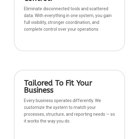
Eliminate disconnected tools and scattered
data. With everything in one system, you gain
full visibility, stronger coordination, and
complete control over your operations.
Tailored To Fit Your
Business
Every business operates differently. We
customize the system to match your
processes, structure, and reporting needs — so
it works the way you do.