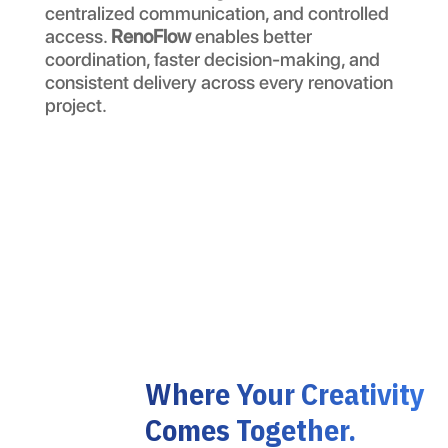
centralized communication, and controlled
access.
RenoFlow
enables better
coordination, faster decision-making, and
consistent delivery across every renovation
project.
Where Your Creativity
Comes Together.