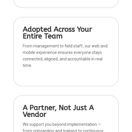
Adopted Across Your
Entire Team
From management to field staff, our web and
mobile experience ensures everyone stays
connected, aligned, and accountable in real
time.
A Partner, Not Just A
Vendor
We support you beyond implementation —
from onboarding and training to continuous