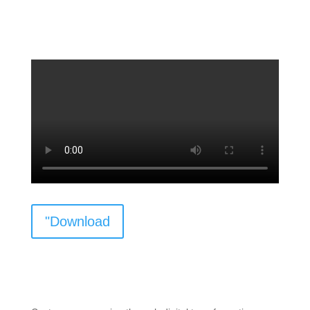
"Download