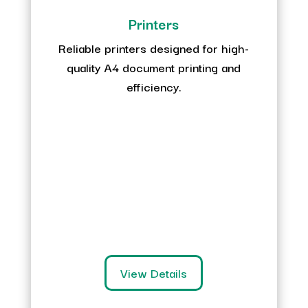
Printers
Reliable printers designed for high-
quality A4 document printing and
efficiency.
View Details