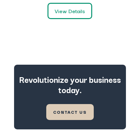
View Details
Revolutionize your business
today.
CONTACT US