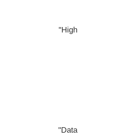
"High
"Produce
"Data