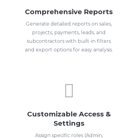
Comprehensive Reports
Generate detailed reports on sales,
projects, payments, leads, and
subcontractors with built-in filters
and export options for easy analysis.

Customizable Access &
Settings
Assign specific roles (Admin,