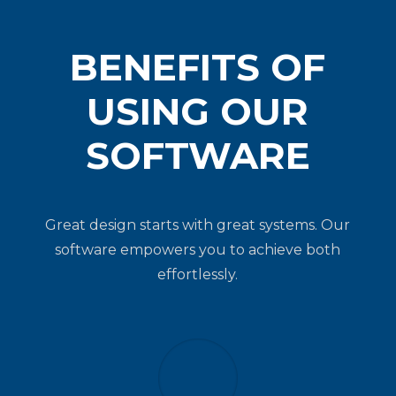
BENEFITS OF
USING OUR
SOFTWARE
Great design starts with great systems.
Our
software empowers you to achieve both
effortlessly.