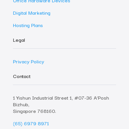
Office Hardware Devices
Digital Marketing
Hosting Plans
Legal
Privacy Policy
Contact
1 Yishun Industrial Street 1, #07-36 A’Posh
Bizhub,
Singapore 768160.
(65) 6979 8971