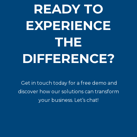
READY TO
EXPERIENCE
THE
DIFFERENCE?
Get in touch today for a free demo and
discover how our solutions can transform
your business. Let’s chat!