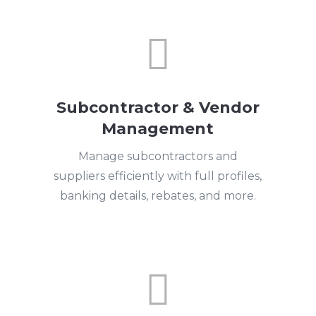

Subcontractor & Vendor
Management
Manage subcontractors and
suppliers efficiently with full profiles,
banking details, rebates, and more.
