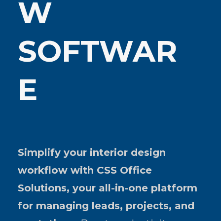
W
SOFTWAR
E
Simplify your interior design
workflow with CSS Office
Solutions, your all-in-one platform
for managing leads, projects, and