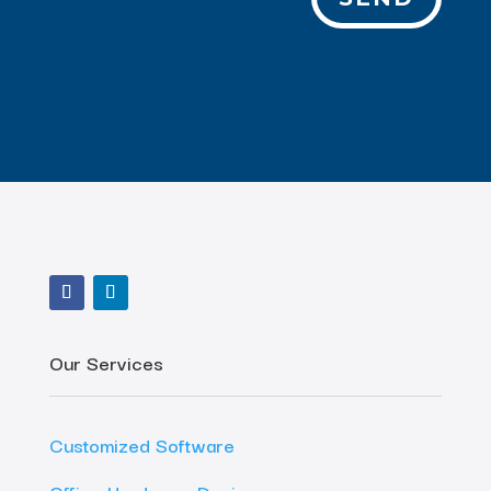
Our Services
Customized Software