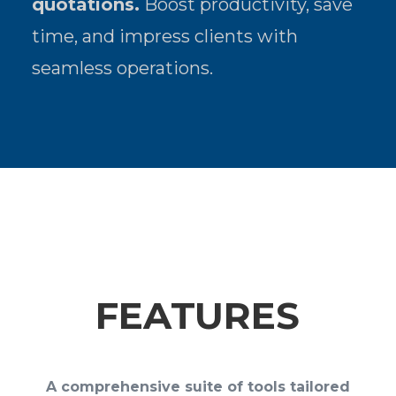
quotations.
Boost productivity, save
time, and impress clients with
seamless operations.
FEATURES
A comprehensive suite of tools tailored