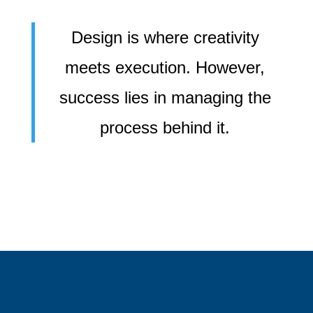
Design is where creativity
meets execution. However,
success lies in managing the
process behind it.