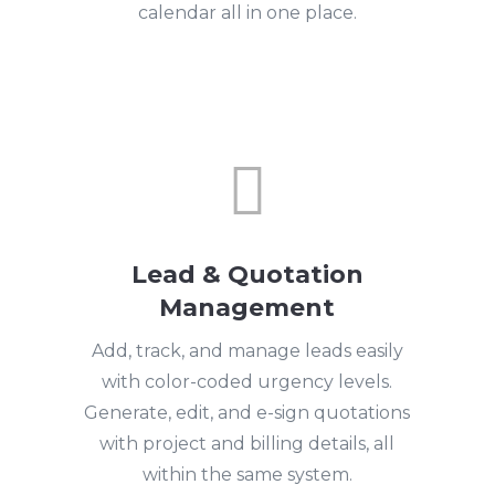
calendar all in one place.

Lead & Quotation
Management
Add, track, and manage leads easily
with color-coded urgency levels.
Generate, edit, and e-sign quotations
with project and billing details, all
within the same system.