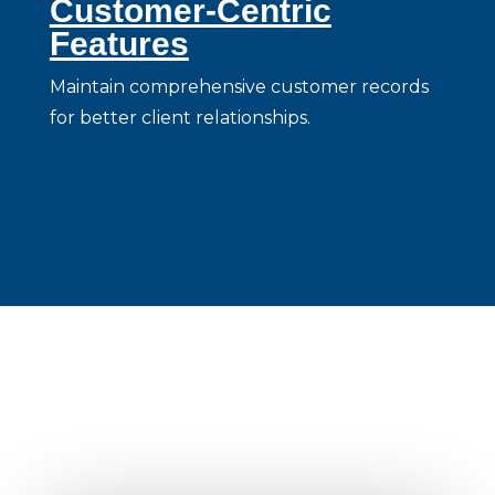
Customer-Centric
Features
Maintain comprehensive customer records
for better client relationships.