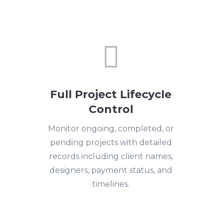

Full Project Lifecycle
Control
Monitor ongoing, completed, or
pending projects with detailed
records including client names,
designers, payment status, and
timelines.