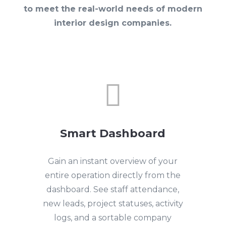
to meet the real-world needs of modern
interior design companies.

Smart Dashboard
Gain an instant overview of your
entire operation directly from the
dashboard. See staff attendance,
new leads, project statuses, activity
logs, and a sortable company