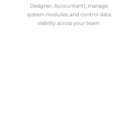
Designer, Accountant), manage
system modules, and control data
visibility across your team.