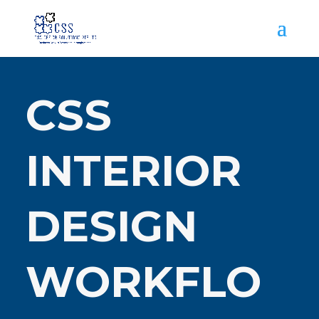
CSS
INTERIOR
DESIGN
WORKFLO