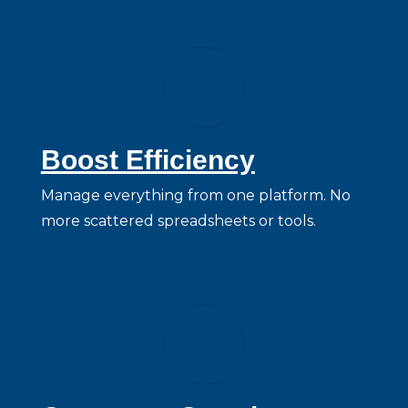
Boost Efficiency
Manage everything from one platform. No
more scattered spreadsheets or tools.