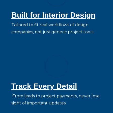
Built for Interior Design
Tailored to fit real workflows of design
companies, not just generic project tools.
Track Every Detail
From leads to project payments, never lose
sight of important updates.