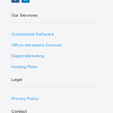
Our Services
Customized Software
Office Hardware Devices
Digital Marketing
Hosting Plans
Legal
Privacy Policy
Contact