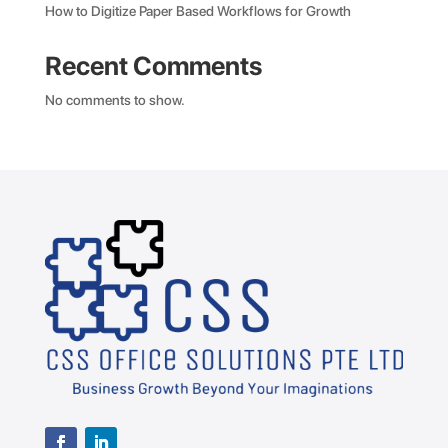
How to Digitize Paper Based Workflows for Growth
Recent Comments
No comments to show.